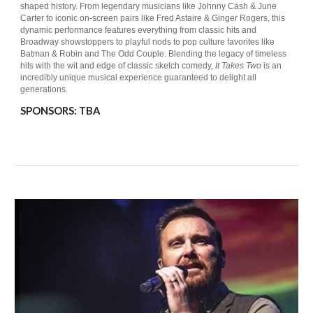
shaped history. From legendary musicians like Johnny Cash & June
Carter to iconic on-screen pairs like Fred Astaire & Ginger Rogers, this
dynamic performance features everything from classic hits and
Broadway showstoppers to playful nods to pop culture favorites like
Batman & Robin and The Odd Couple. Blending the legacy of timeless
hits with the wit and edge of classic sketch comedy,
It Takes Two
is an
incredibly unique musical experience guaranteed to delight all
generations.
SPONSORS:
TBA