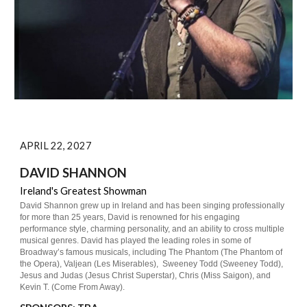
APRIL 22, 2027
DAVID SHANNON
Ireland's Greatest Showman
David Shannon grew up in Ireland and has been singing professionally
for more than 25 years, David is renowned for his engaging
performance style, charming personality, and an ability to cross multiple
musical genres. David has played the leading roles in some of
Broadway’s famous musicals, including The Phantom (The Phantom of
the Opera), Valjean (Les Miserables), Sweeney Todd (Sweeney Todd),
Jesus and Judas (Jesus Christ Superstar), Chris (Miss Saigon), and
Kevin T. (Come From Away).