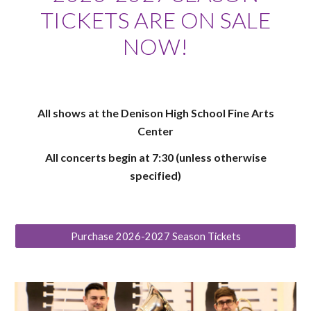
TICKETS ARE ON SALE
NOW!
All shows at the Denison High School Fine Arts
Center
All concerts begin at 7:30 (unless otherwise
specified)
Purchase 2026-2027 Season Tickets