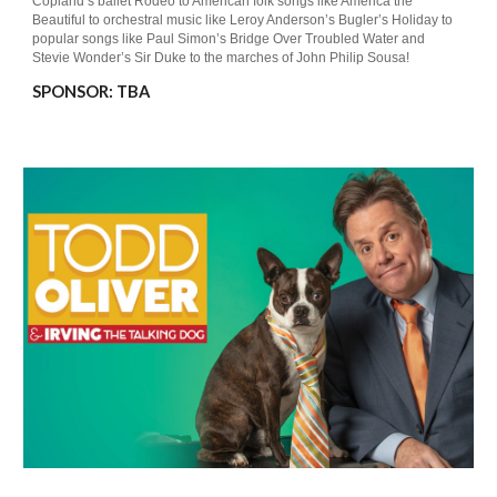
Copland’s ballet Rodeo to American folk songs like America the
Beautiful to orchestral music like Leroy Anderson’s Bugler’s Holiday to
popular songs like Paul Simon’s Bridge Over Troubled Water and
Stevie Wonder’s Sir Duke to the marches of John Philip Sousa!
SPONSOR: TBA