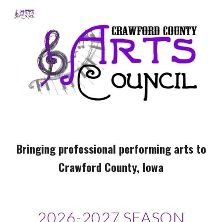
Skip to main content
Skip to navigation
Bringing professional performing arts to
Crawford County, Iowa
2026-2027 SEASON