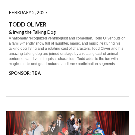
FEBRUARY 2, 2027
TODD OLIVER
& Irving the Talking Dog
A nationally recognized ventriloquist and comedian, Todd Oliver puts on
a family-friendly show full of laughter, magic, and music, featuring his
talking dog Irving and a rotating cast of characters. Todd Oliver and his
amazing talking dog are joined onstage by a rotating cast of animal
performers and ventriloquist’s characters. Todd adds to the fun with
magic, music and good-natured audience participation segments.
S
PONSOR: TBA