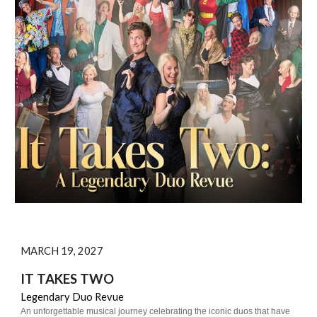
MARCH 19, 2027
IT TAKES TWO
Legendary Duo Revue
An unforgettable musical journey celebrating the iconic duos that have