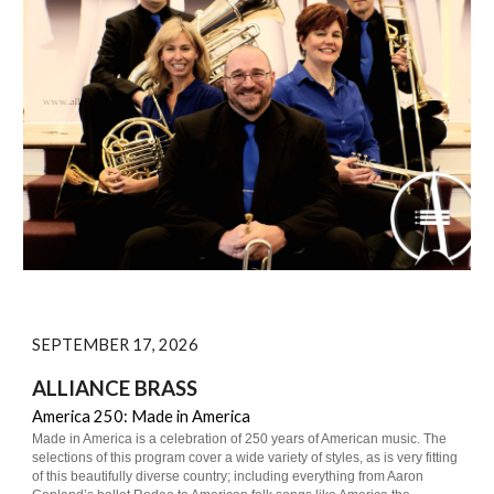
SEPTEMBER 17, 2026
ALLIANCE BRASS
America 250: Made in America
Made in America is a celebration of 250 years of American music. The
selections of this program cover a wide variety of styles, as is very fitting
of this beautifully diverse country; including everything from Aaron